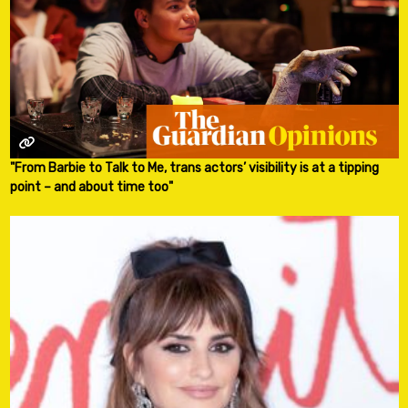
"From Barbie to Talk to Me, trans actors’ visibility is at a tipping
point – and about time too"