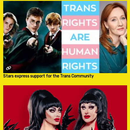
Stars express support for the Trans Community