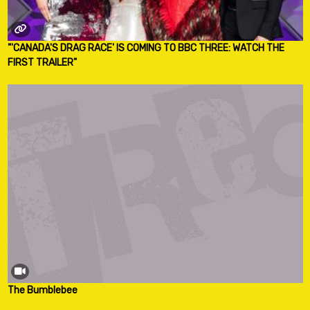
"'CANADA'S DRAG RACE' IS COMING TO BBC THREE: WATCH THE
FIRST TRAILER"
The Bumblebee