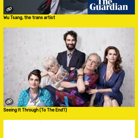
Wu Tsang, the trans artist
Seeing It Through (To The End?)