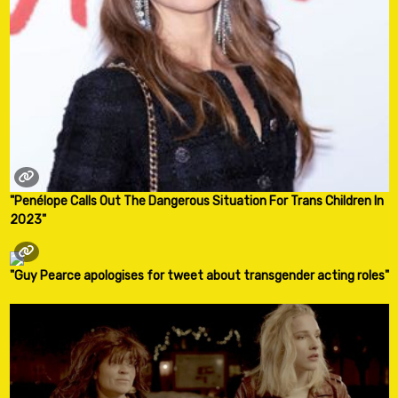
"Penélope Calls Out The Dangerous Situation For Trans Children In
2023"
"Guy Pearce apologises for tweet about transgender acting roles"