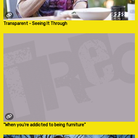
Transparent - Seeing It Through
"When you're addicted to being furniture"