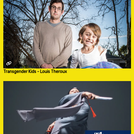
Transgender Kids - Louis Theroux