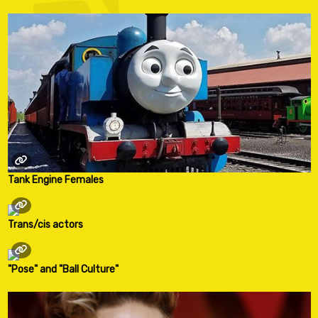
Tank Engine Females
Trans/cis actors
"Pose" and "Ball Culture"