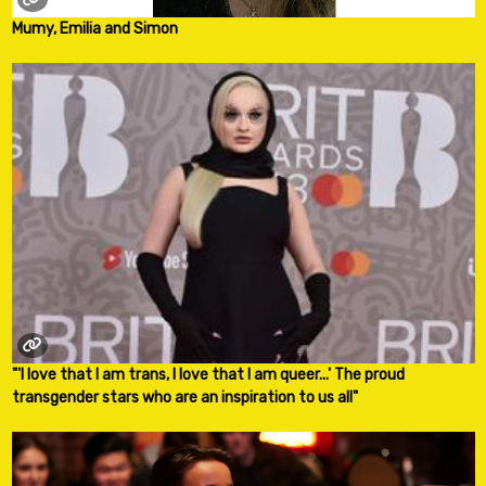
Mumy, Emilia and Simon
"'I love that I am trans, I love that I am queer...' The proud
transgender stars who are an inspiration to us all"