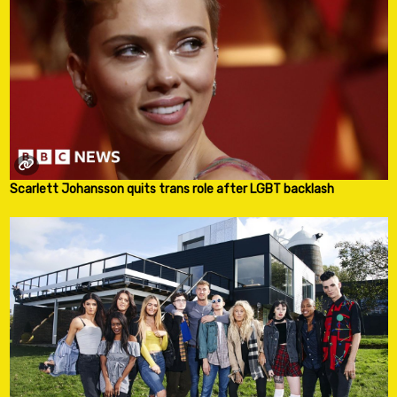
Scarlett Johansson quits trans role after LGBT backlash