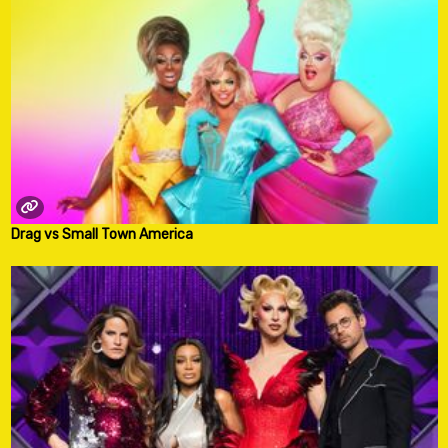
Drag vs Small Town America