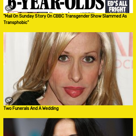
"Mail On Sunday Story On CBBC Transgender Show Slammed As
Transphobic"
Two Funerals And A Wedding