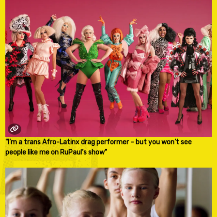
"I’m a trans Afro-Latinx drag performer – but you won’t see
people like me on RuPaul’s show"