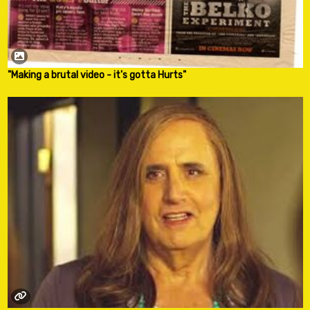
"Making a brutal video - it's gotta Hurts"