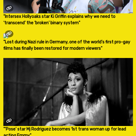
"Intersex Hollyoaks star Ki Griffin explains why we need to
‘transcend’ the ‘broken’ binary system"
"Lost during Nazi rule in Germany, one of the world’s first pro-gay
films has finally been restored for modern viewers"
"'Pose' star Mj Rodriguez becomes 1st trans woman up for lead
acting Emmy"