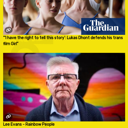
"'I have the right to tell this story': Lukas Dhont defends his trans
film Girl"
Lee Evans - Rainbow People