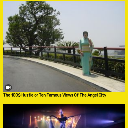
The 100$ Hustle or Ten Famous Views Of The Angel City