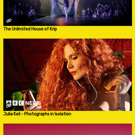
The Unlimited House of Krip
Julia Keil - Photographs in Isolation