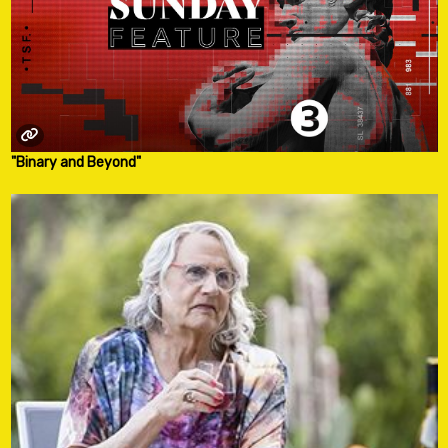
"Binary and Beyond"