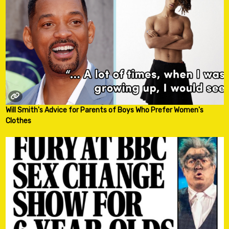
Will Smith's Advice for Parents of Boys Who Prefer Women's
Clothes