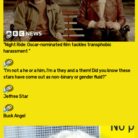
"Night Ride: Oscar-nominated film tackles transphobic
harassment "
"I'm not a he or a him, I'm a they and a them! Did you know these
stars have come out as non-binary or gender fluid?"
Jeffree Star
Buck Angel