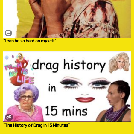
"I can be so hard on myself"
"The History of Drag in 15 Minutes"