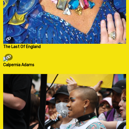
The Last Of England
Calpernia Adams