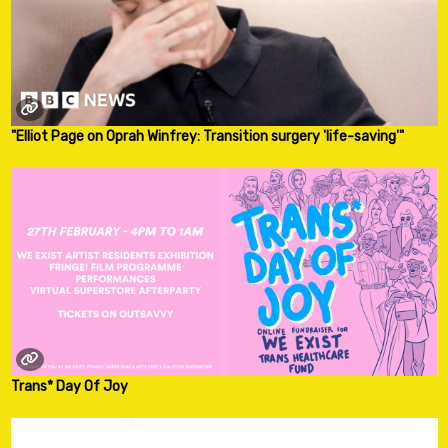
"Elliot Page on Oprah Winfrey: Transition surgery 'life-saving'"
Trans* Day Of Joy