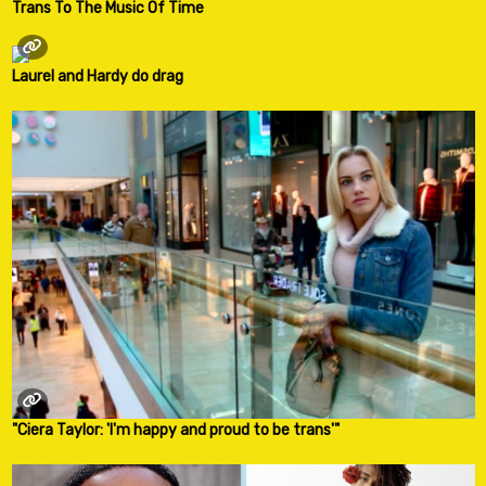
Trans To The Music Of Time
Laurel and Hardy do drag
"Ciera Taylor: 'I'm happy and proud to be trans'"