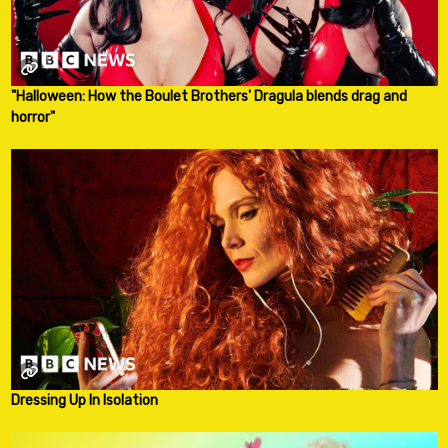
"Halloween: How the Boulet Brothers' Dragula blends drag and
horror"
Dressing Up In Isolation