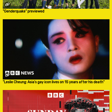
"Genderquake" previewed
"Leslie Cheung: Asia's gay icon lives on 15 years after his death"