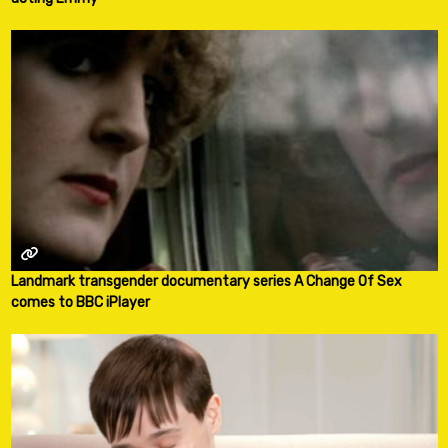
Landmark transgender documentary series A Change Of Sex
comes to BBC iPlayer