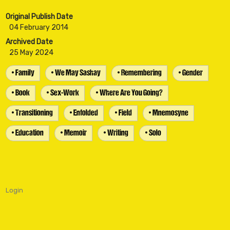
Original Publish Date
04 February 2014
Archived Date
25 May 2024
• Family
• We May Sashay
• Remembering
• Gender
• Book
• Sex-Work
• Where Are You Going?
• Transitioning
• Enfolded
• Field
• Mnemosyne
• Education
• Memoir
• Writing
• Solo
Login