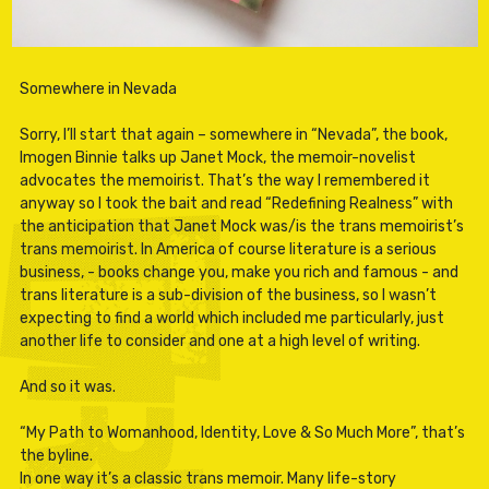
Somewhere in Nevada
Sorry, I’ll start that again – somewhere in “Nevada”, the book,
Imogen Binnie talks up Janet Mock, the memoir-novelist
advocates the memoirist. That’s the way I remembered it
anyway so I took the bait and read “Redefining Realness” with
the anticipation that Janet Mock was/is the trans memoirist’s
trans memoirist. In America of course literature is a serious
business, - books change you, make you rich and famous - and
trans literature is a sub-division of the business, so I wasn’t
expecting to find a world which included me particularly, just
another life to consider and one at a high level of writing.
And so it was.
“My Path to Womanhood, Identity, Love & So Much More”, that’s
the byline.
In one way it’s a classic trans memoir. Many life-story