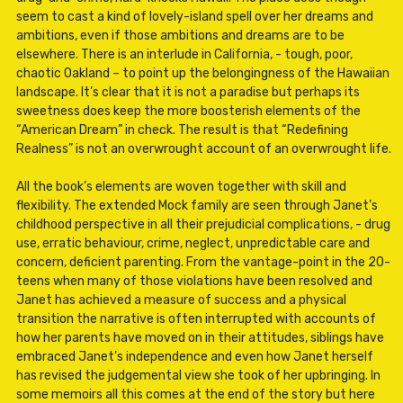
seem to cast a kind of lovely-island spell over her dreams and
ambitions, even if those ambitions and dreams are to be
elsewhere. There is an interlude in California, - tough, poor,
chaotic Oakland – to point up the belongingness of the Hawaiian
landscape. It’s clear that it is not a paradise but perhaps its
sweetness does keep the more boosterish elements of the
“American Dream” in check. The result is that “Redefining
Realness” is not an overwrought account of an overwrought life.
All the book’s elements are woven together with skill and
flexibility. The extended Mock family are seen through Janet’s
childhood perspective in all their prejudicial complications, - drug
use, erratic behaviour, crime, neglect, unpredictable care and
concern, deficient parenting. From the vantage-point in the 20-
teens when many of those violations have been resolved and
Janet has achieved a measure of success and a physical
transition the narrative is often interrupted with accounts of
how her parents have moved on in their attitudes, siblings have
embraced Janet’s independence and even how Janet herself
has revised the judgemental view she took of her upbringing. In
some memoirs all this comes at the end of the story but here