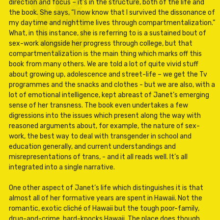
direction and focus – it’s in the structure, both of the life and
the book. She says, “I now know that I survived the dissonance of
my daytime and nighttime lives through compartmentalization.”
What, in this instance, she is referring to is a sustained bout of
sex-work alongside her progress through college, but that
compartmentalization is the main thing which marks off this
book from many others. We are told a lot of quite vivid stuff
about growing up, adolescence and street-life – we get the Tv
programmes and the snacks and clothes - but we are also, with a
lot of emotional intelligence, kept abreast of Janet’s emerging
sense of her transness. The book even undertakes a few
digressions into the issues which present along the way with
reasoned arguments about, for example, the nature of sex-
work, the best way to deal with transgender in school and
education generally, and current understandings and
misrepresentations of trans, - and it all reads well. It’s all
integrated into a single narrative.
One other aspect of Janet’s life which distinguishes it is that
almost all of her formative years are spent in Hawaii. Not the
romantic, exotic cliché of Hawaii but the tough poor-family,
drug-and-crime, hard-knocks Hawaii. The place does though