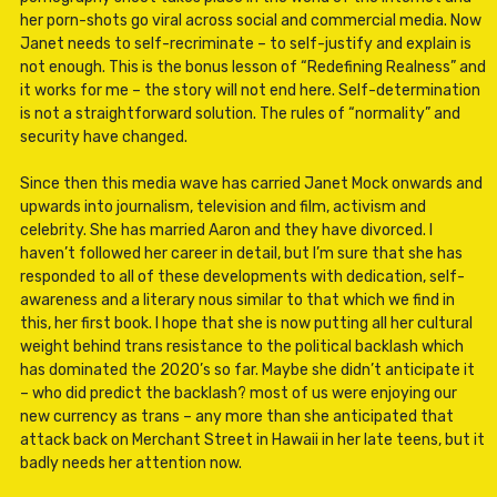
her porn-shots go viral across social and commercial media. Now
Janet needs to self-recriminate – to self-justify and explain is
not enough. This is the bonus lesson of “Redefining Realness” and
it works for me – the story will not end here. Self-determination
is not a straightforward solution. The rules of “normality” and
security have changed.
Since then this media wave has carried Janet Mock onwards and
upwards into journalism, television and film, activism and
celebrity. She has married Aaron and they have divorced. I
haven’t followed her career in detail, but I’m sure that she has
responded to all of these developments with dedication, self-
awareness and a literary nous similar to that which we find in
this, her first book. I hope that she is now putting all her cultural
weight behind trans resistance to the political backlash which
has dominated the 2020’s so far. Maybe she didn’t anticipate it
– who did predict the backlash? most of us were enjoying our
new currency as trans – any more than she anticipated that
attack back on Merchant Street in Hawaii in her late teens, but it
badly needs her attention now.