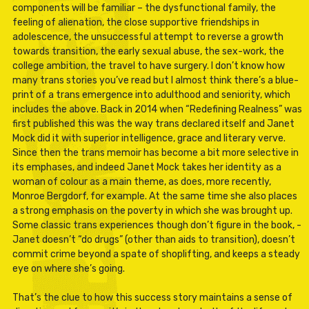
components will be familiar – the dysfunctional family, the
feeling of alienation, the close supportive friendships in
adolescence, the unsuccessful attempt to reverse a growth
towards transition, the early sexual abuse, the sex-work, the
college ambition, the travel to have surgery. I don’t know how
many trans stories you’ve read but I almost think there’s a blue-
print of a trans emergence into adulthood and seniority, which
includes the above. Back in 2014 when “Redefining Realness” was
first published this was the way trans declared itself and Janet
Mock did it with superior intelligence, grace and literary verve.
Since then the trans memoir has become a bit more selective in
its emphases, and indeed Janet Mock takes her identity as a
woman of colour as a main theme, as does, more recently,
Monroe Bergdorf, for example. At the same time she also places
a strong emphasis on the poverty in which she was brought up.
Some classic trans experiences though don’t figure in the book, -
Janet doesn’t “do drugs” (other than aids to transition), doesn’t
commit crime beyond a spate of shoplifting, and keeps a steady
eye on where she’s going.
That’s the clue to how this success story maintains a sense of