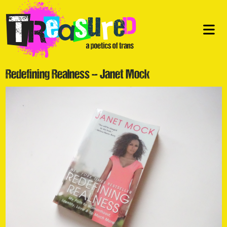
Redefining Realness – Janet Mock