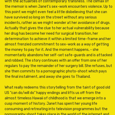
with the actualities of contemporary transness. The climax of
the memoir is when Janet’s sex-work encounters violence. Up to
this point we might even feel a little disbelieving that she can
have survived so long on the street without any serious
incidents, rather as we might wonder at her avoidance of drugs.
Actually that gives the clue to her actual vulnerability because
her drug has become her need for surgical transition, her
determination to achieve it within a limited time-frame and her
almost frenzied commitment to sex-work as a way of getting
the money to pay for it. And the moment happens, - she
momentarily abandons her self-set safe-guards and is attacked
and robbed. The story continues with an offer from one of her
regulars to pay the remainder of her surgery bill. She refuses, but
she then commits to a pornographic photo-shoot which pays
the final instalment, and away she goes to Thailand.
What really redeems this storytelling from the taint of good old
US “can do/will do” happy endings and lifts us off from the
almost timeless Hawaii of childhood is that we emerge into a
cusp moment of history. Janet has spent her young life
consuming and retreating into television programmes but the
pornography shoot takes place in the world of the internet and