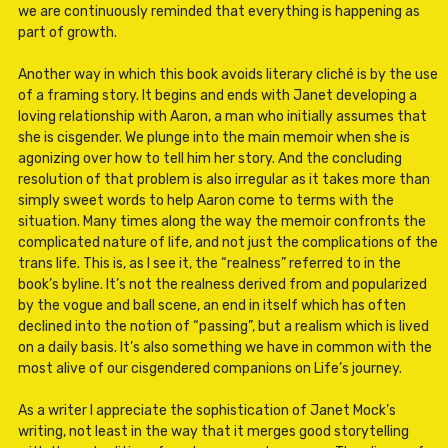
we are continuously reminded that everything is happening as
part of growth.
Another way in which this book avoids literary cliché is by the use
of a framing story. It begins and ends with Janet developing a
loving relationship with Aaron, a man who initially assumes that
she is cisgender. We plunge into the main memoir when she is
agonizing over how to tell him her story. And the concluding
resolution of that problem is also irregular as it takes more than
simply sweet words to help Aaron come to terms with the
situation. Many times along the way the memoir confronts the
complicated nature of life, and not just the complications of the
trans life. This is, as I see it, the “realness” referred to in the
book’s byline. It’s not the realness derived from and popularized
by the vogue and ball scene, an end in itself which has often
declined into the notion of “passing”, but a realism which is lived
on a daily basis. It’s also something we have in common with the
most alive of our cisgendered companions on Life’s journey.
As a writer I appreciate the sophistication of Janet Mock’s
writing, not least in the way that it merges good storytelling