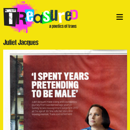
Juliet Jacques