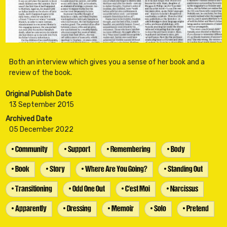
Both an interview which gives you a sense of her book and a
Original Publish Date
13 September 2015
Archived Date
05 December 2022
• Community
• Support
• Remembering
• Body
• Book
• Story
• Where Are You Going?
• Standing Out
• Transitioning
• Odd One Out
• C'est Moi
• Narcissus
• Apparently
• Dressing
• Memoir
• Solo
• Pretend