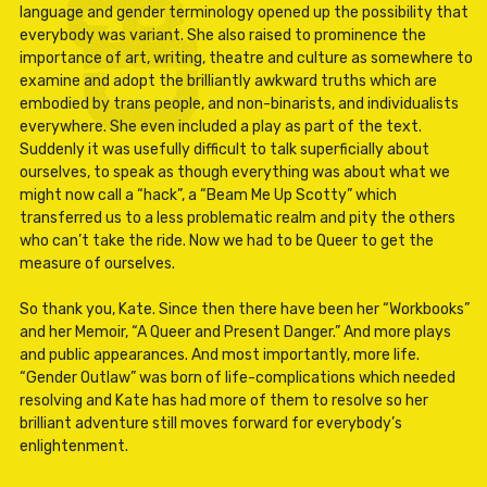
language and gender terminology opened up the possibility that
everybody was variant. She also raised to prominence the
importance of art, writing, theatre and culture as somewhere to
examine and adopt the brilliantly awkward truths which are
embodied by trans people, and non-binarists, and individualists
everywhere. She even included a play as part of the text.
Suddenly it was usefully difficult to talk superficially about
ourselves, to speak as though everything was about what we
might now call a “hack”, a “Beam Me Up Scotty” which
transferred us to a less problematic realm and pity the others
who can’t take the ride. Now we had to be Queer to get the
measure of ourselves.
So thank you, Kate. Since then there have been her “Workbooks”
and her Memoir, “A Queer and Present Danger.” And more plays
and public appearances. And most importantly, more life.
“Gender Outlaw” was born of life-complications which needed
resolving and Kate has had more of them to resolve so her
brilliant adventure still moves forward for everybody’s
enlightenment.