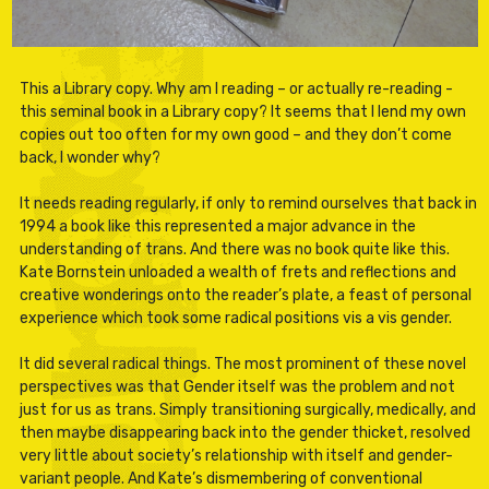
This a Library copy. Why am I reading – or actually re-reading -
this seminal book in a Library copy? It seems that I lend my own
copies out too often for my own good – and they don’t come
back, I wonder why?
It needs reading regularly, if only to remind ourselves that back in
1994 a book like this represented a major advance in the
understanding of trans. And there was no book quite like this.
Kate Bornstein unloaded a wealth of frets and reflections and
creative wonderings onto the reader’s plate, a feast of personal
experience which took some radical positions vis a vis gender.
It did several radical things. The most prominent of these novel
perspectives was that Gender itself was the problem and not
just for us as trans. Simply transitioning surgically, medically, and
then maybe disappearing back into the gender thicket, resolved
very little about society’s relationship with itself and gender-
variant people. And Kate’s dismembering of conventional