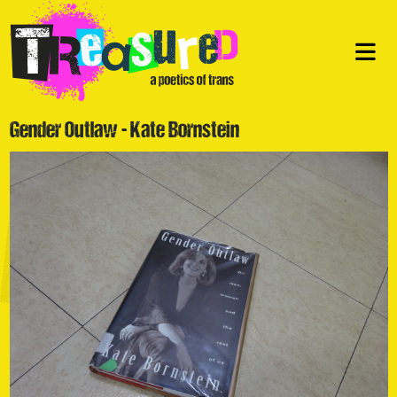
Gender Outlaw - Kate Bornstein