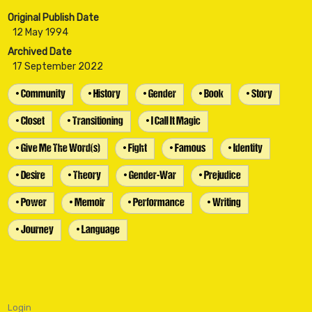
Original Publish Date
12 May 1994
Archived Date
17 September 2022
• Community
• History
• Gender
• Book
• Story
• Closet
• Transitioning
• I Call It Magic
• Give Me The Word(s)
• Fight
• Famous
• Identity
• Desire
• Theory
• Gender-War
• Prejudice
• Power
• Memoir
• Performance
• Writing
• Journey
• Language
Login