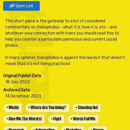
Open Link
This short piece is the gateway to a lot of considered
commentary on transphobia - what it is, how it is, etc - and
whatever your connection with trans you should read this to
help you counter a particularly pernicious and current social
phobia.
In many spheres transphobia is against the law but that doesn't
Original Publish Date
18 July 2022
Archived Date
14 December 2023
• Media
• Where Are You Going?
• Standing Out
• Give Me The Word(s)
• Fight
• Words Fail Me