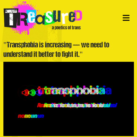
"Transphobia is increasing — we need to
understand it better to fight it."