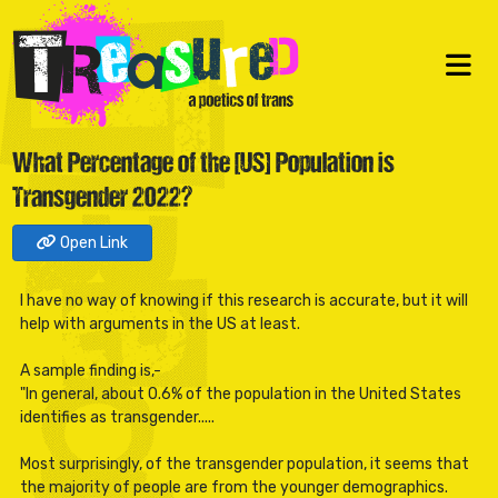
What Percentage of the [US] Population is
Transgender 2022?
Open Link
I have no way of knowing if this research is accurate, but it will
help with arguments in the US at least.
A sample finding is,-
"In general, about 0.6% of the population in the United States
identifies as transgender.....
Most surprisingly, of the transgender population, it seems that
the majority of people are from the younger demographics.