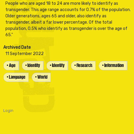
People who are aged 18 to 24 are more likely to identify as
transgender. This age range accounts for 0.7% of the population.
Older generations, ages 65 and older, also identify as
transgender, albeit a far lower percentage. Of the total
population, 0.5% who identify as transgender is over the age of
Archived Date
11 September 2022
• Age
• Identity
• Identify
• Research
• Information
• Language
• World
Login