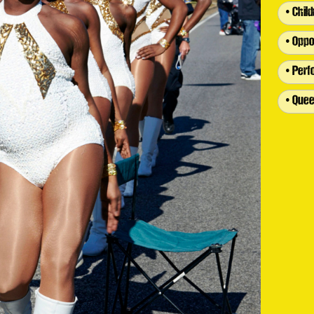
• Chil
• Oppo
• Per
• Quee