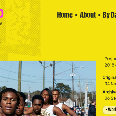
Home
•
About
•
By D
s
Preju
Origin
04 N
Archiv
06 S
• Worl