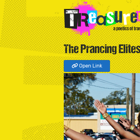
The Prancing Elite
Open Link