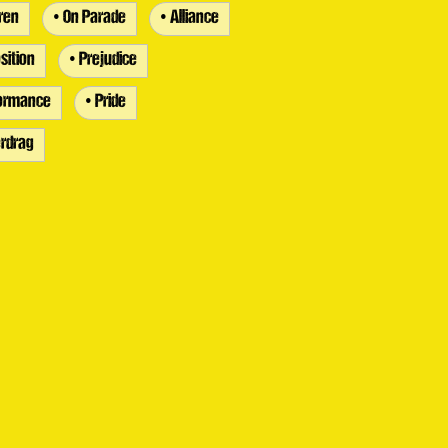
dren
• On Parade
• Alliance
sition
• Prejudice
formance
• Pride
rdrag