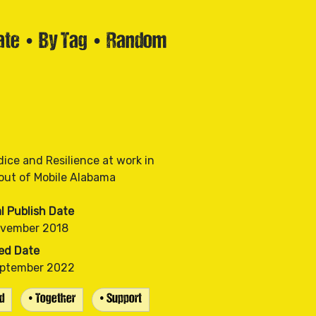
ate
•
By Tag
•
Random
dice and Resilience at work in
al Publish Date
ovember 2018
ed Date
eptember 2022
d
• Together
• Support