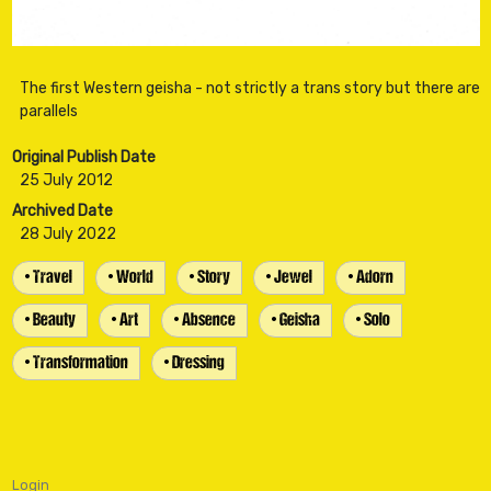
The first Western geisha - not strictly a trans story but there are
Original Publish Date
25 July 2012
Archived Date
28 July 2022
• Travel
• World
• Story
• Jewel
• Adorn
• Beauty
• Art
• Absence
• Geisha
• Solo
• Transformation
• Dressing
Login