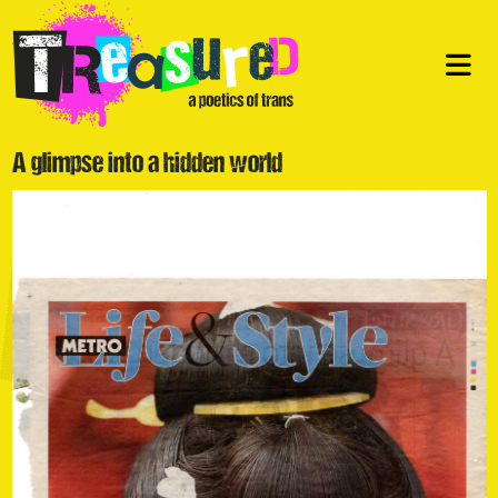
A glimpse into a hidden world