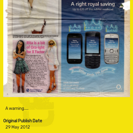
Original Publish Date
29 May 2012