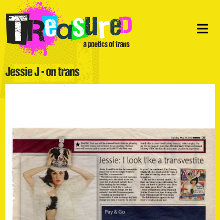
Jessie J - on trans